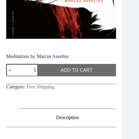
Meditations by Marcus Aurelius
Meditations
ADD TO CART
by
Marcus
Aurelius
Category:
Free Shipping
quantity
Description