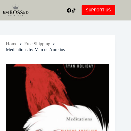
Skip
to
SUPPORT US
content
Home
Free Shipping
Meditations by Marcus Aurelius